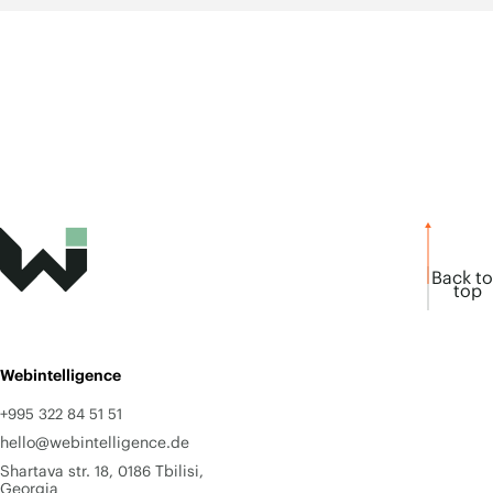
Back to
top
Webintelligence
+995 322 84 51 51
hello@webintelligence.de
Shartava str. 18, 0186 Tbilisi,
Georgia