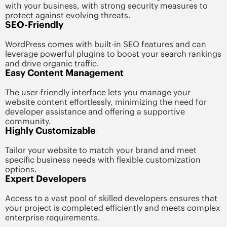
with your business, with strong security measures to
protect against evolving threats.
SEO-Friendly
WordPress comes with built-in SEO features and can
leverage powerful plugins to boost your search rankings
and drive organic traffic.
Easy Content Management
The user-friendly interface lets you manage your
website content effortlessly, minimizing the need for
developer assistance and offering a supportive
community.
Highly Customizable
Tailor your website to match your brand and meet
specific business needs with flexible customization
options.
Expert Developers
Access to a vast pool of skilled developers ensures that
your project is completed efficiently and meets complex
enterprise requirements.