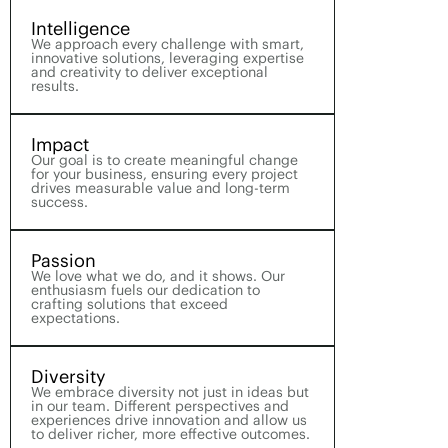
Intelligence
We approach every challenge with smart,
innovative solutions, leveraging expertise
and creativity to deliver exceptional
results.
Impact
Our goal is to create meaningful change
for your business, ensuring every project
drives measurable value and long-term
success.
Passion
We love what we do, and it shows. Our
enthusiasm fuels our dedication to
crafting solutions that exceed
expectations.
Diversity
We embrace diversity not just in ideas but
in our team. Different perspectives and
experiences drive innovation and allow us
to deliver richer, more effective outcomes.