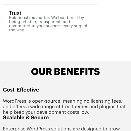
Trust
Relationships matter. We build trust by
being reliable, transparent, and
committed to your success every step of
the way.
OUR BENEFITS
Cost-Effective
WordPress is open-source, meaning no licensing fees,
and offers a wide range of free themes and plugins that
help keep your development costs low.
Scalable & Secure
Enterprise WordPress solutions are designed to grow