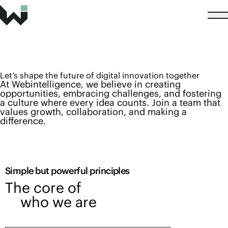
Let’s shape the future of digital innovation together
At Webintelligence, we believe in creating
opportunities, embracing challenges, and fostering
a culture where every idea counts. Join a team that
values growth, collaboration, and making a
difference.
Simple but powerful principles
The core of
who we are