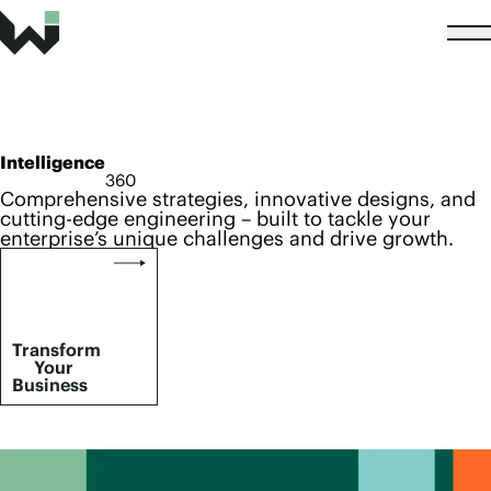
Intelligence
360
Comprehensive strategies, innovative designs, and
cutting-edge engineering – built to tackle your
enterprise’s unique challenges and drive growth.
Transform
Your
Business