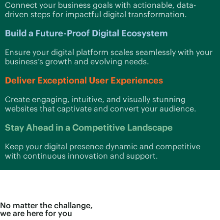
Connect your business goals with actionable, data-
driven steps for impactful digital transformation.
Build a Future-Proof Digital Ecosystem
Ensure your digital platform scales seamlessly with your
business’s growth and evolving needs.
Deliver Exceptional User Experiences
Create engaging, intuitive, and visually stunning
websites that captivate and convert your audience.
Stay Ahead in a Competitive Landscape
Keep your digital presence dynamic and competitive
with continuous innovation and support.
No matter the challange,
we are here for you