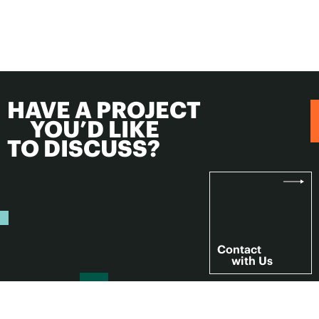
HAVE A PROJECT
YOU’D LIKE
TO DISCUSS?
Contact
with Us