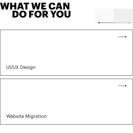
WHAT WE CAN
DO FOR YOU
UI/UX Design
Website Migration