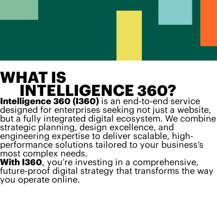
WHAT IS
INTELLIGENCE 360?
Intelligence 360 (I360)
is an end-to-end service
designed for enterprises seeking not just a website,
but a fully integrated digital ecosystem. We combine
strategic planning, design excellence, and
engineering expertise to deliver scalable, high-
performance solutions tailored to your business’s
most complex needs.
With I360
, you’re investing in a comprehensive,
future-proof digital strategy that transforms the way
you operate online.