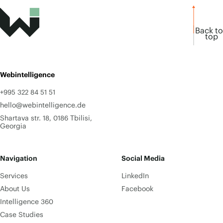
Back to
top
Webintelligence
+995 322 84 51 51
hello@webintelligence.de
Shartava str. 18, 0186 Tbilisi,
Georgia
Navigation
Social Media
Services
LinkedIn
About Us
Facebook
Intelligence 360
Case Studies