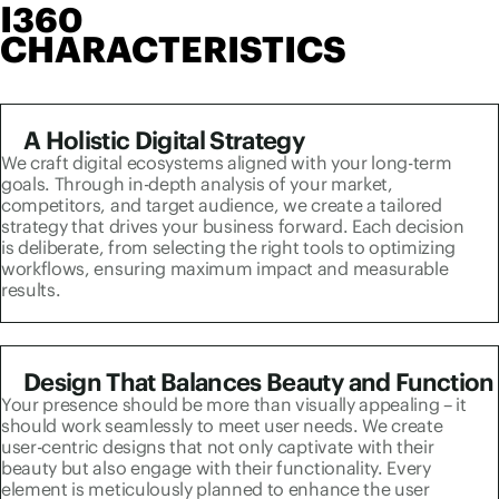
I360
CHARACTERISTICS
A Holistic Digital Strategy
We craft digital ecosystems aligned with your long-term
goals. Through in-depth analysis of your market,
competitors, and target audience, we create a tailored
strategy that drives your business forward. Each decision
is deliberate, from selecting the right tools to optimizing
workflows, ensuring maximum impact and measurable
results.
Design That Balances Beauty and Function
Your presence should be more than visually appealing – it
should work seamlessly to meet user needs. We create
user-centric designs that not only captivate with their
beauty but also engage with their functionality. Every
element is meticulously planned to enhance the user