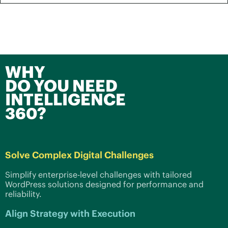
WHY
DO YOU NEED
INTELLIGENCE
360?
Solve Complex Digital Challenges
Simplify enterprise-level challenges with tailored
WordPress solutions designed for performance and
reliability.
Align Strategy with Execution