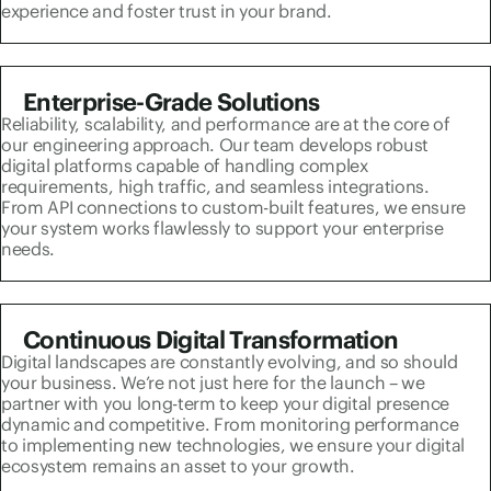
experience and foster trust in your brand.
Enterprise-Grade Solutions
Reliability, scalability, and performance are at the core of
our engineering approach. Our team develops robust
digital platforms capable of handling complex
requirements, high traffic, and seamless integrations.
From API connections to custom-built features, we ensure
your system works flawlessly to support your enterprise
needs.
Continuous Digital Transformation
Digital landscapes are constantly evolving, and so should
your business. We’re not just here for the launch – we
partner with you long-term to keep your digital presence
dynamic and competitive. From monitoring performance
to implementing new technologies, we ensure your digital
ecosystem remains an asset to your growth.