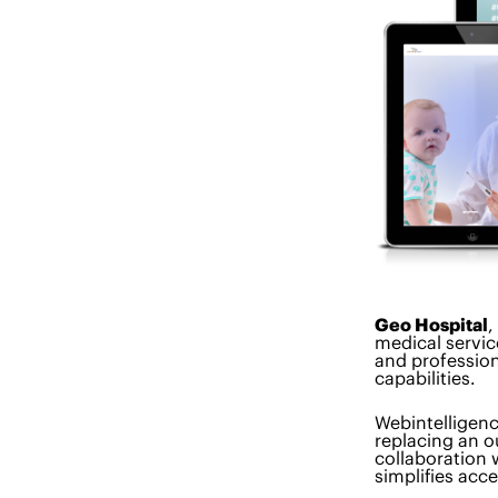
Geo Hospital
,
medical servic
and profession
capabilities.
Webintelligen
replacing an o
collaboration 
simplifies acc