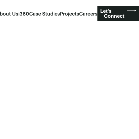
Let's
bout Us
i360
Case Studies
Projects
Careers
Connect