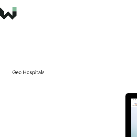
Geo Hospitals