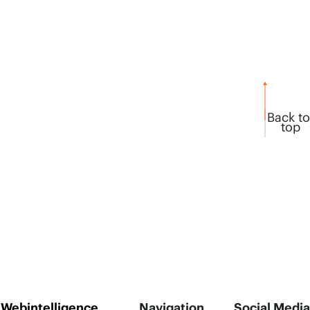
Back to
top
Webintelligence
Navigation
Social Media