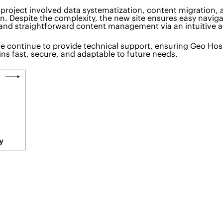
project involved data systematization, content migration,
. Despite the complexity, the new site ensures easy naviga
and straightforward content management via an intuitive 
e continue to provide technical support, ensuring Geo Hosp
ns fast, secure, and adaptable to future needs.
y