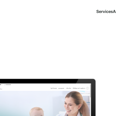
Services
A