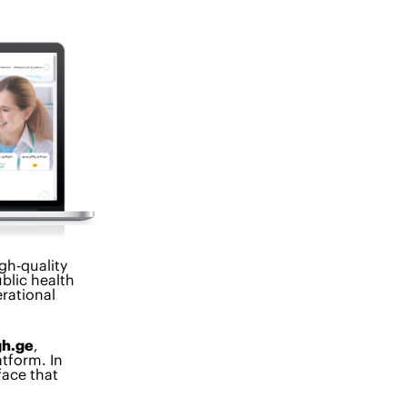
igh-quality
blic health
rational
gh.ge
,
atform. In
face that