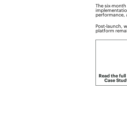
The six-month 
implementation
performance, 
Post-launch, w
platform remai
Read the full
Case Stud