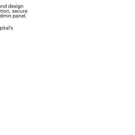
 and design
tion, secure
admin panel.
ital’s