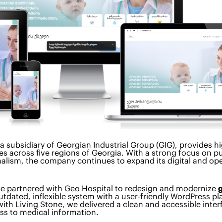
 a subsidiary of Georgian Industrial Group (GIG), provides h
es across five regions of Georgia. With a strong focus on pu
alism, the company continues to expand its digital and ope
ce partnered with Geo Hospital to redesign and modernize
utdated, inflexible system with a user-friendly WordPress pl
with Living Stone, we delivered a clean and accessible inter
ess to medical information.