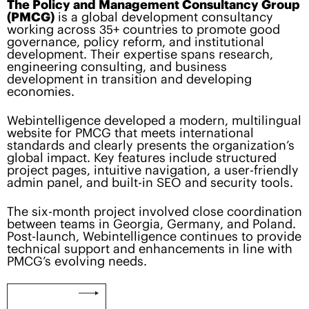
The Policy and Management Consultancy Group
(PMCG)
is a global development consultancy
working across 35+ countries to promote good
governance, policy reform, and institutional
development. Their expertise spans research,
engineering consulting, and business
development in transition and developing
economies.
Webintelligence developed a modern, multilingual
website for PMCG that meets international
standards and clearly presents the organization’s
global impact. Key features include structured
project pages, intuitive navigation, a user-friendly
admin panel, and built-in SEO and security tools.
The six-month project involved close coordination
between teams in Georgia, Germany, and Poland.
Post-launch, Webintelligence continues to provide
technical support and enhancements in line with
PMCG’s evolving needs.