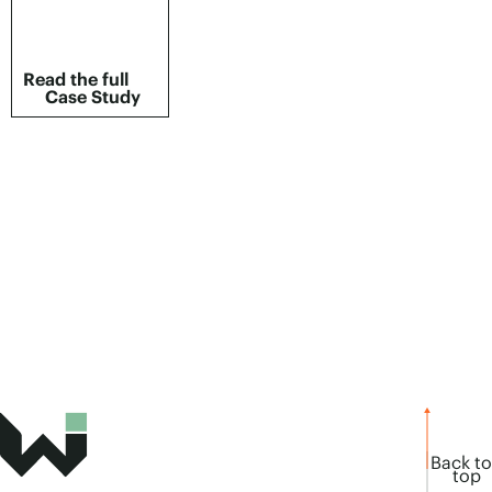
Read the full
Case Study
Back to
top