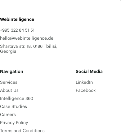
Webintelligence
+995 322 84 51 51
hello@webintelligence.de
Shartava str. 18, 0186 Tbilisi,
Georgia
Navigation
Social Media
Services
LinkedIn
About Us
Facebook
Intelligence 360
Case Studies
Careers
Privacy Policy
Terms and Conditions