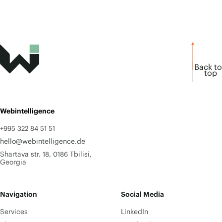
Back to
top
Webintelligence
+995 322 84 51 51
hello@webintelligence.de
Shartava str. 18, 0186 Tbilisi,
Georgia
Navigation
Social Media
Services
LinkedIn