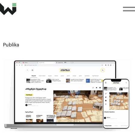
Publika