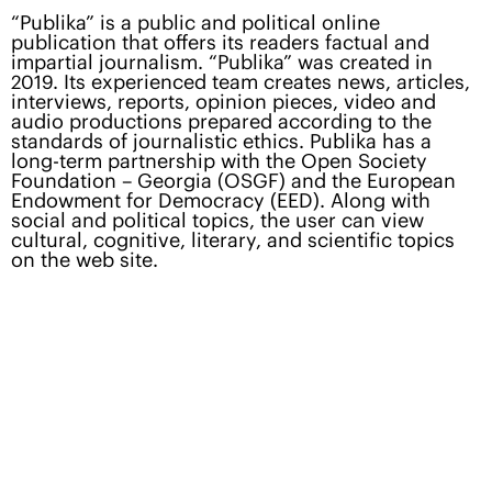
“Publika” is a public and political online
publication that offers its readers factual and
impartial journalism. “Publika” was created in
2019. Its experienced team creates news, articles,
interviews, reports, opinion pieces, video and
audio productions prepared according to the
standards of journalistic ethics. Publika has a
long-term partnership with the Open Society
Foundation – Georgia (OSGF) and the European
Endowment for Democracy (EED). Along with
social and political topics, the user can view
cultural, cognitive, literary, and scientific topics
on the web site.