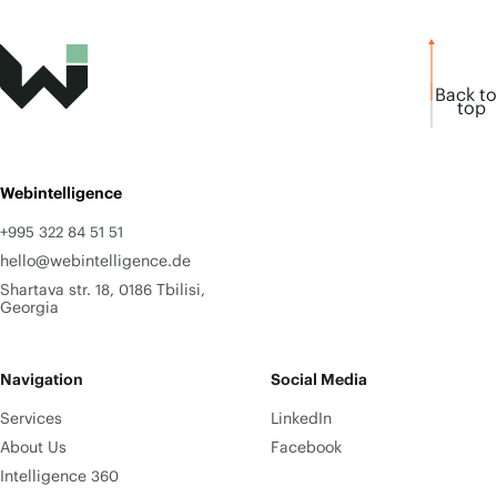
Back to
top
Webintelligence
+995 322 84 51 51
hello@webintelligence.de
Shartava str. 18, 0186 Tbilisi,
Georgia
Navigation
Social Media
Services
LinkedIn
About Us
Facebook
Intelligence 360