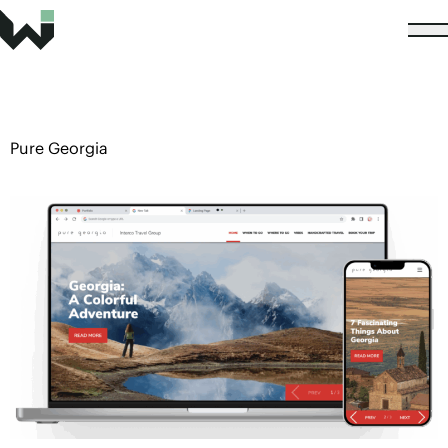
Pure Georgia