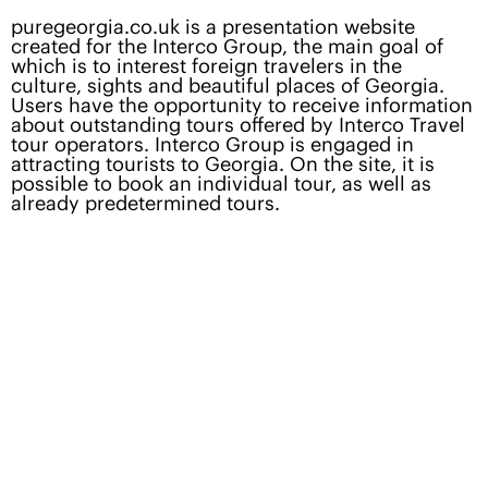
puregeorgia.co.uk
is a presentation website
created for the Interco Group, the main goal of
which is to interest foreign travelers in the
culture, sights and beautiful places of Georgia.
Users have the opportunity to receive information
about outstanding tours offered by Interco Travel
tour operators. Interco Group is engaged in
attracting tourists to Georgia. On the site, it is
possible to book an individual tour, as well as
already predetermined tours.