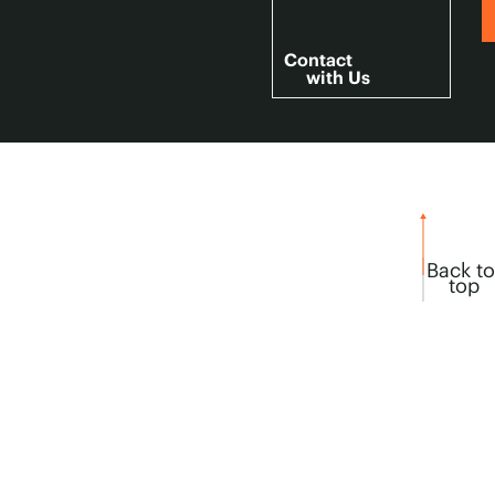
Contact
with Us
Back to
top