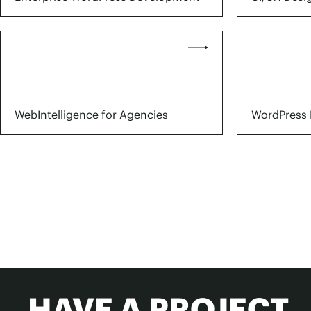
WebIntelligence for Agencies
WordPress 
HAVE A PROJECT