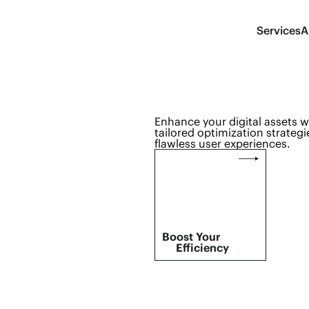
Services
A
Enhance your digital assets 
tailored optimization strategi
flawless user experiences.
Boost Your
Efficiency