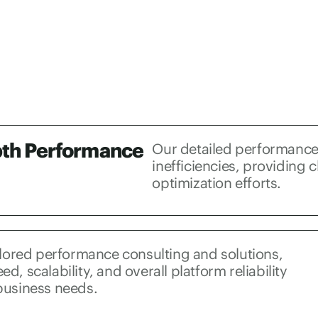
pth Performance
Our detailed performance
inefficiencies, providing c
optimization efforts.
ilored performance consulting and solutions,
d, scalability, and overall platform reliability
business needs.