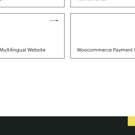
Multilingual Website
Woocommerce Payment 