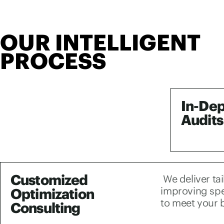
OUR INTELLIGENT
PROCESS
In-De
Audits
Customized
We deliver ta
improving spee
Optimization
to meet your 
Consulting