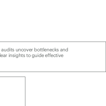
 audits uncover bottlenecks and
lear insights to guide effective