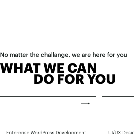
No matter the challange, we are here for you
WHAT WE CAN
DO FOR YOU
Enterprise WordPress Development
UI/UX Desi