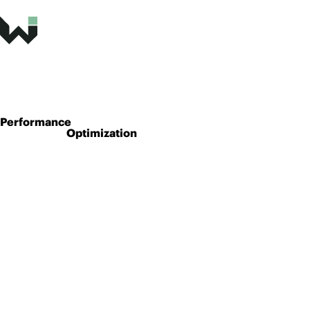
Performance
Optimization