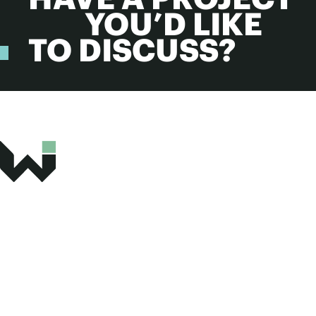
YOU’D LIKE
TO DISCUSS?