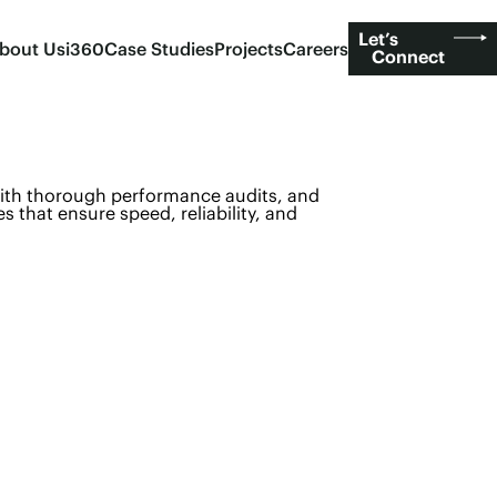
Let’s
bout Us
i360
Case Studies
Projects
Careers
Connect
with thorough performance audits, and
es that ensure speed, reliability, and