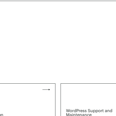
WordPress Support and
gn
Maintenance