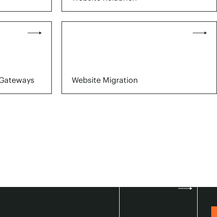
Gateways
Website Migration